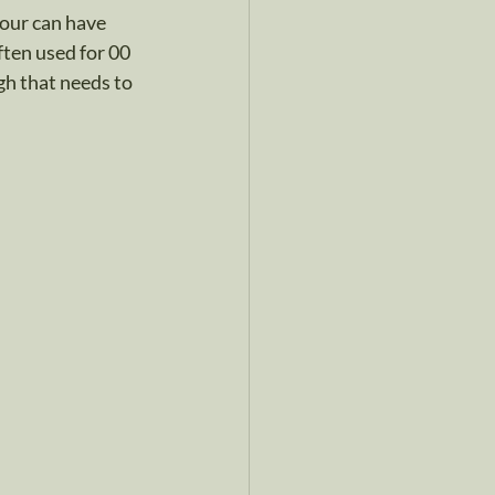
our can have 
ten used for 00 
ugh that needs to 