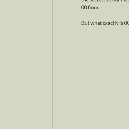
00 flour.
But what exactly is 00