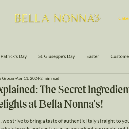
Cake
. Patrick's Day
St. Giuseppe's Day
Easter
Customer
& Grocer
Apr 11, 2024
2 min read
Authentic Flavors
Cakes
plained: The Secret Ingredien
lights at Bella Nonna's!
stars.
 we strive to bring a taste of authentic Italy straight to you
redible breads and pastries is an ingredient you might not b