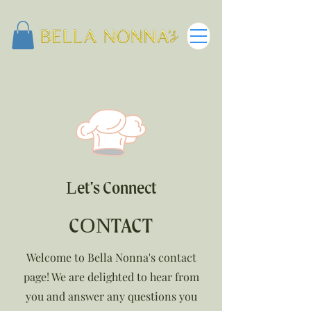
Let's Connect
CONTACT
Welcome to Bella Nonna's contact
page! We are delighted to hear from
you and answer any questions you