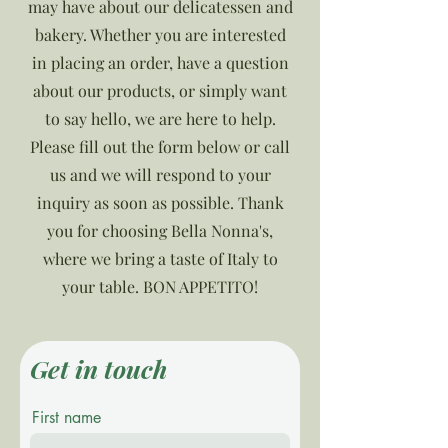
may have about our delicatessen and
bakery. Whether you are interested
in placing an order, have a question
about our products, or simply want
to say hello, we are here to help.
Please fill out the form below or call
us and we will respond to your
inquiry as soon as possible. Thank
you for choosing Bella Nonna's,
where we bring a taste of Italy to
your table. BON APPETITO!
Get in touch
First name