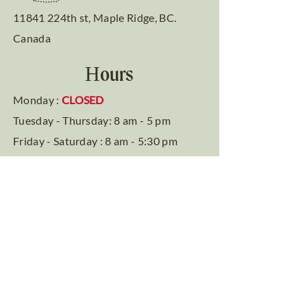
11841 224th st, Maple Ridge, BC.
Canada
Hours
Monday :
CLOSED
Tuesday - Thursday: 8 am - 5 pm
Friday - Saturday : 8 am - 5:30 pm
Sunday: 9 am - 4 pm
Phone
Tel: (604) 467-7875
Social Media