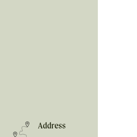
Address