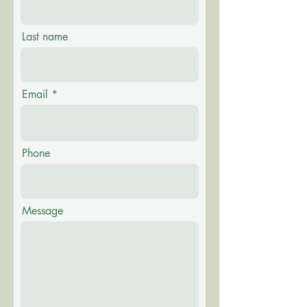
Last name
Email
Phone
Message