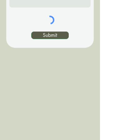
Submit