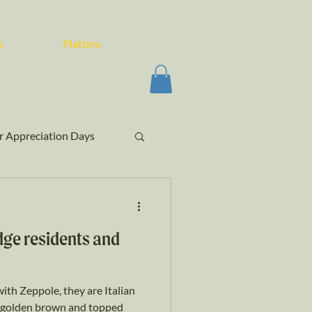
s
Platters
 Appreciation Days
ge residents and
ith Zeppole, they are Italian
il golden brown and topped