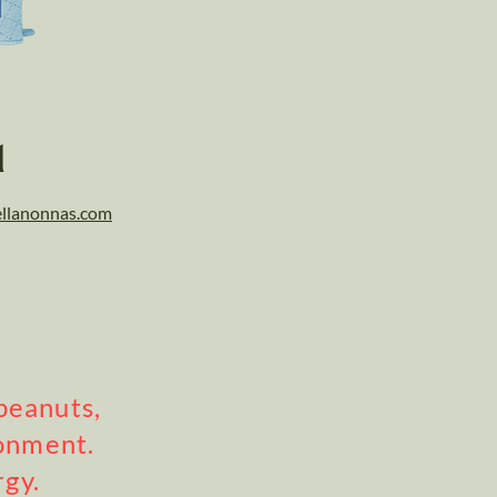
l
llanonnas.com
peanuts,
ronment.
rgy.