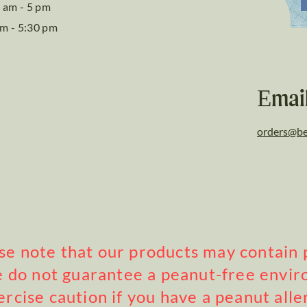
 am - 5 pm
am - 5:30 pm
Emai
orders@be
ase note that our products may contain 
 do not guarantee a peanut-free envi
ercise caution if you have a peanut alle