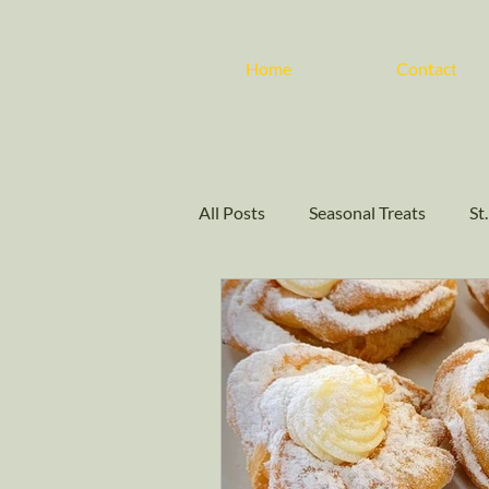
Home
Contact
All Posts
Seasonal Treats
St
Community Events
Baking