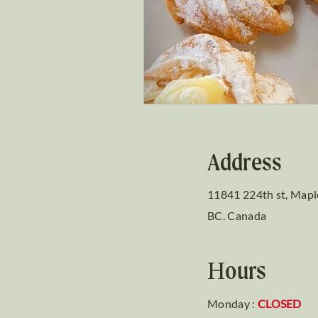
Address
11841 224th st, Mapl
BC. Canada
Hours
Monday :
CLOSED