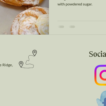
with powdered sugar.
Socia
e Ridge,