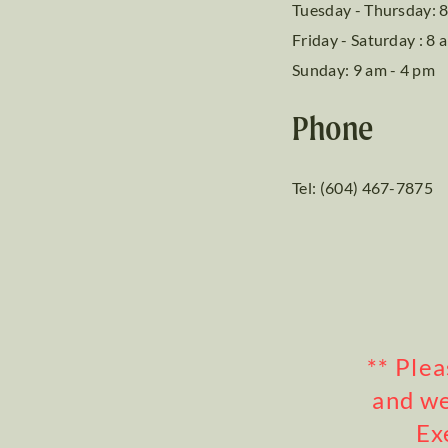
Tuesday - Thursday: 8
Friday - Saturday : 8 
Sunday: 9 am - 4 pm
Phone
Tel: (604) 467-7875
** Ple
and we
Ex