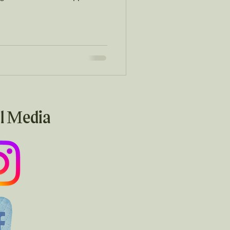
l Media