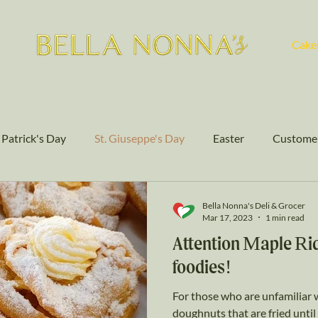
Cake
. Patrick's Day
St. Giuseppe's Day
Easter
Customer
Authentic Flavors
Cakes
Bella Nonna's Deli & Grocer
Mar 17, 2023
1 min read
Attention Maple Rid
foodies!
For those who are unfamiliar w
doughnuts that are fried unt