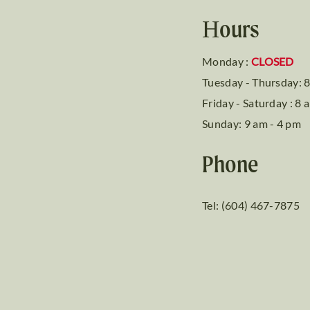
Hours
Monday :
CLOSED
Tuesday - Thursday: 8
Friday - Saturday : 8 
Sunday: 9 am - 4 pm
Phone
Tel: (604) 467-7875