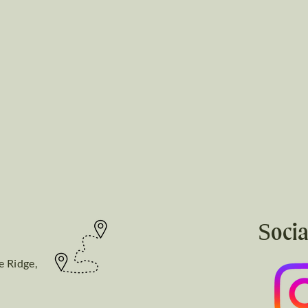
Socia
e Ridge,