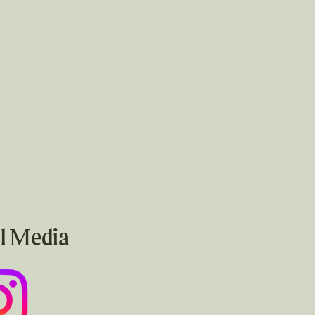
l Media