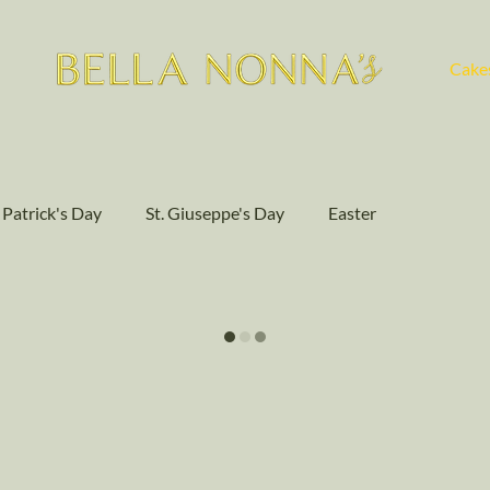
Cake
. Patrick's Day
St. Giuseppe's Day
Easter
Community Events
Baking
Authentic Flavors