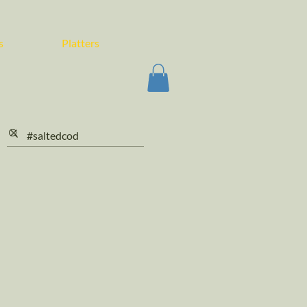
s
Platters