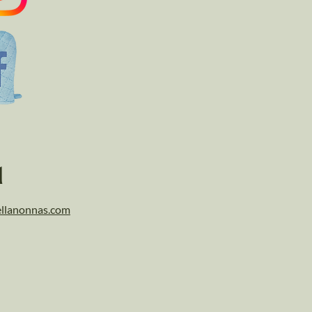
l
llanonnas.com