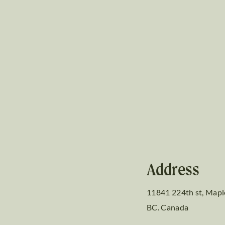
Address
11841 224th st, Mapl
BC. Canada