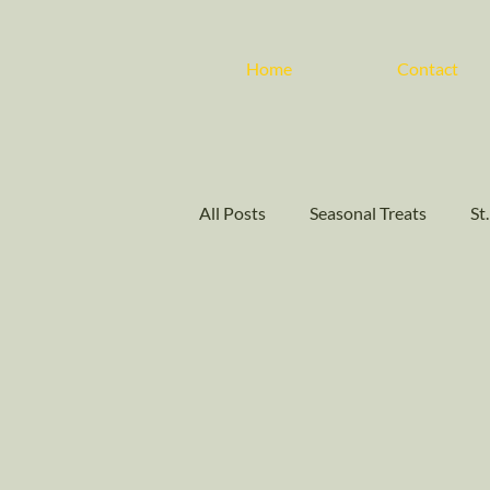
Home
Contact
All Posts
Seasonal Treats
St
Customer Appreciation Days
Cakes