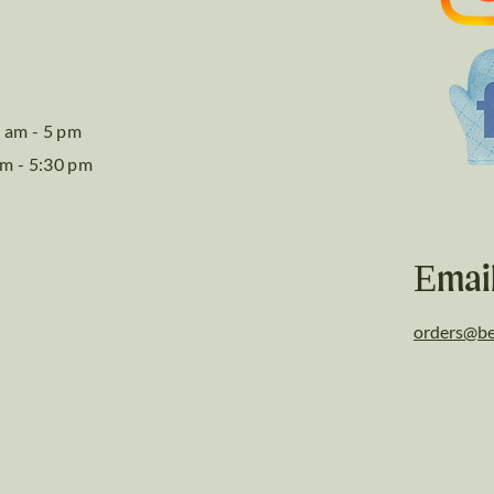
 am - 5 pm
am - 5:30 pm
Emai
orders@be