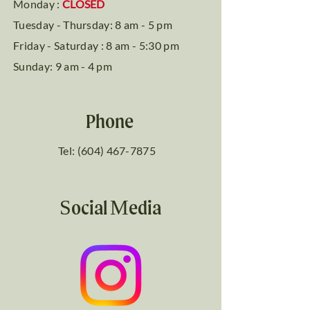
Monday :
CLOSED
Tuesday - Thursday: 8 am - 5 pm
Friday - Saturday : 8 am - 5:30 pm
Sunday: 9 am - 4 pm
Phone
Tel: (604) 467-7875
Social Media