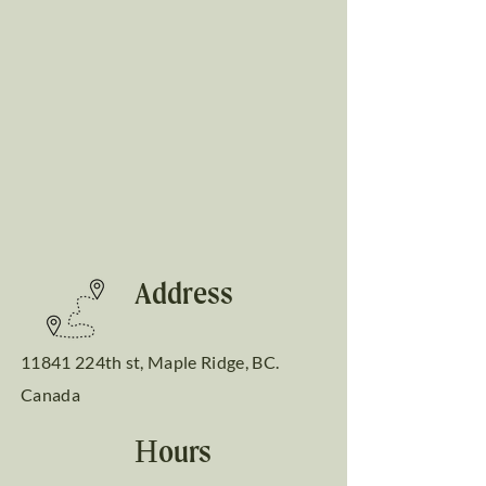
Address
11841 224th st, Maple Ridge, BC.
Canada
Hours