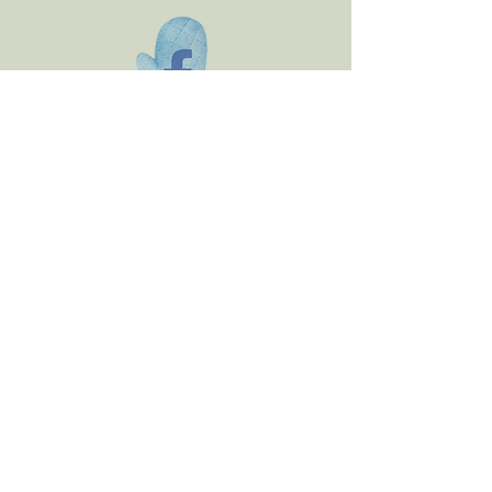
Email
orders@bellanonnas.com
** Please note that our
products may contain
peanuts, and we do not