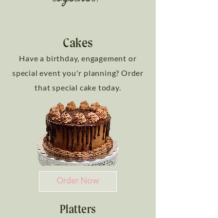
Cakes
Have a birthday, engagement or
special event you'r planning? Order
that special cake today.
Order Now
Platters