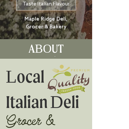
Taste Italian Flavour
Maple Ridge Deli,
Grocer & Bakery
ABOUT
Local
Italian Deli
Grocer &