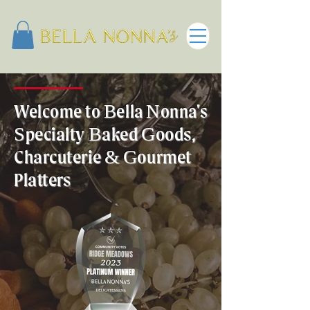
Welcome to Bella Nonna's
Specialty Baked Goods,
Charcuterie & Gourmet
Platters