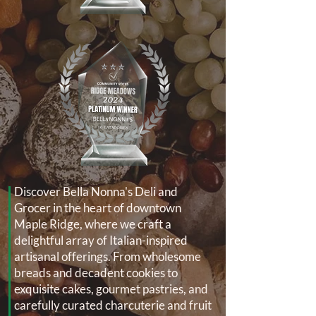
Discover Bella Nonna's Deli and
Grocer in the heart of downtown
Maple Ridge, where we craft a
delightful array of Italian-inspired
artisanal offerings. From wholesome
breads and decadent cookies to
exquisite cakes, gourmet pastries, and
carefully curated charcuterie and fruit