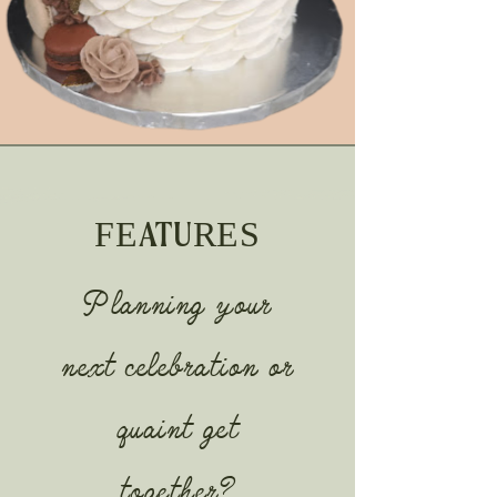
FEATURES
Planning your
next celebration or
quaint get
together?