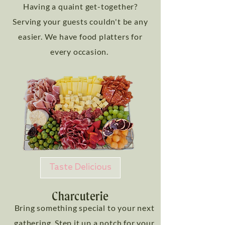
Having a quaint get-together?
Serving your guests couldn't be any
easier. We have food platters for
every occasion.
Taste Delicious
Charcuterie
Bring something special to your next
gathering. Step it up a notch for your