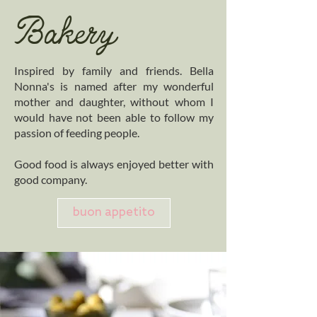
Bakery
Inspired by family and friends. Bella
Nonna's is named after my wonderful
mother and daughter, without whom I
would have not been able to follow my
passion of feeding people.
Good food is always enjoyed better with
good company.
buon appetito