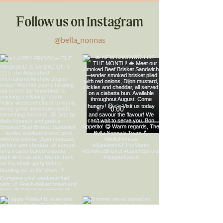
Follow us on Instagram
@bella_nonnas