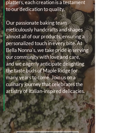
platters, each creation is a testament
to our dedication to quality.
Our passionate baking team
meticulously handcrafts and shapes
almost all of our products, ensuring a
personalized touch in every bite. At
Bella Nonna's, we take pride in serving
our community with love and care,
and we eagerly anticipate delighting
the taste buds of Maple Ridge for
many years to come. Join us on a
culinary journey that celebrates the
artistry of Italian-inspired delicacies.