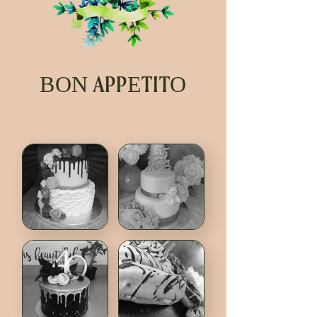
BON APPETITO