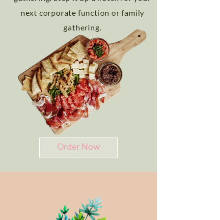
next corporate function or family
gathering.
Order Now